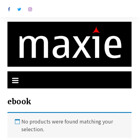
Ir
para
o
conteúdo
ebook
No products were found matching your
selection.