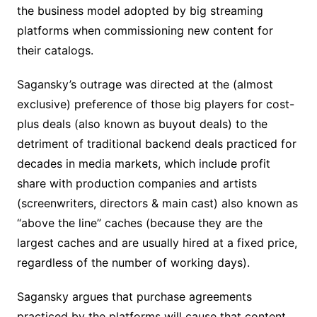
the business model adopted by big streaming
platforms when commissioning new content for
their catalogs.
Sagansky’s outrage was directed at the (almost
exclusive) preference of those big players for cost-
plus deals (also known as buyout deals) to the
detriment of traditional backend deals practiced for
decades in media markets, which include profit
share with production companies and artists
(screenwriters, directors & main cast) also known as
“above the line” caches (because they are the
largest caches and are usually hired at a fixed price,
regardless of the number of working days).
Sagansky argues that purchase agreements
practiced by the platforms will cause that content