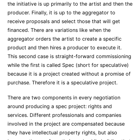
the initiative is up primarily to the artist and then the
producer. Finally, it is up to the aggregator to
receive proposals and select those that will get
financed. There are variations like when the
aggregator orders the artist to create a specific
product and then hires a producer to execute it.
This second case is straight-forward commissioning
while the first is called Spec (short for speculative)
because it is a project created without a promise of
purchase. Therefore it is a speculative project.
There are two components in every negotiation
around producing a spec project: rights and
services. Different professionals and companies
involved in the project are compensated because
they have intellectual property rights, but also