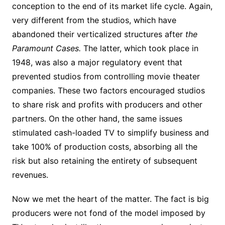
conception to the end of its market life cycle. Again,
very different from the studios, which have
abandoned their verticalized structures after
the
Paramount Cases.
The latter, which took place in
1948, was also a major regulatory event that
prevented studios from controlling movie theater
companies. These two factors encouraged studios
to share risk and profits with producers and other
partners. On the other hand, the same issues
stimulated cash-loaded TV to simplify business and
take 100% of production costs, absorbing all the
risk but also retaining the entirety of subsequent
revenues.
Now we met the heart of the matter. The fact is big
producers were not fond of the model imposed by