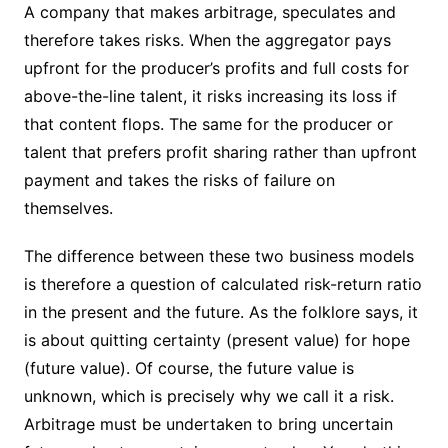
A company that makes arbitrage, speculates and
therefore takes risks. When the aggregator pays
upfront for the producer’s profits and full costs for
above-the-line talent, it risks increasing its loss if
that content flops. The same for the producer or
talent that prefers profit sharing rather than upfront
payment and takes the risks of failure on
themselves.
The difference between these two business models
is therefore a question of calculated risk-return ratio
in the present and the future. As the folklore says, it
is about quitting certainty (present value) for hope
(future value). Of course, the future value is
unknown, which is precisely why we call it a risk.
Arbitrage must be undertaken to bring uncertain