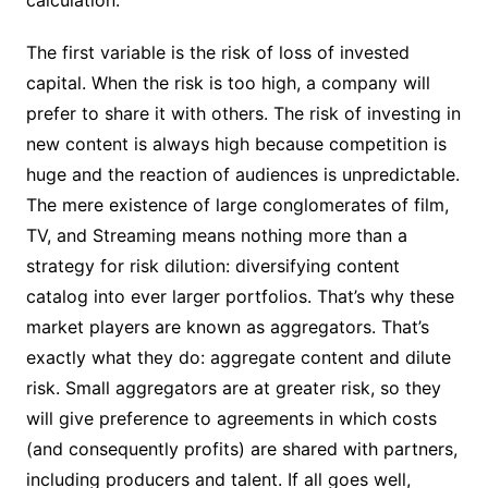
calculation.
The first variable is the risk of loss of invested
capital. When the risk is too high, a company will
prefer to share it with others. The risk of investing in
new content is always high because competition is
huge and the reaction of audiences is unpredictable.
The mere existence of large conglomerates of film,
TV, and Streaming means nothing more than a
strategy for risk dilution: diversifying content
catalog into ever larger portfolios. That’s why these
market players are known as aggregators. That’s
exactly what they do: aggregate content and dilute
risk. Small aggregators are at greater risk, so they
will give preference to agreements in which costs
(and consequently profits) are shared with partners,
including producers and talent. If all goes well,