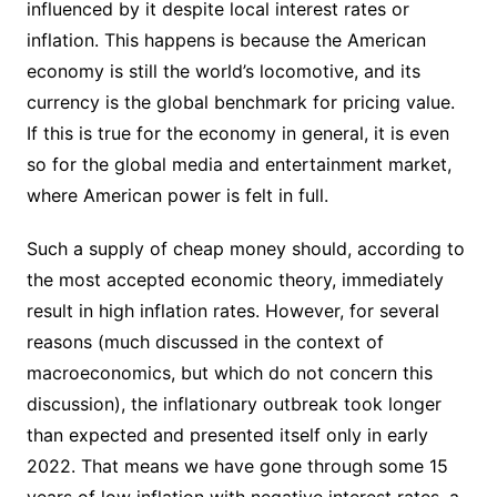
influenced by it despite local interest rates or
inflation. This happens is because the American
economy is still the world’s locomotive, and its
currency is the global benchmark for pricing value.
If this is true for the economy in general, it is even
so for the global media and entertainment market,
where American power is felt in full.
Such a supply of cheap money should, according to
the most accepted economic theory, immediately
result in high inflation rates. However, for several
reasons (much discussed in the context of
macroeconomics, but which do not concern this
discussion), the inflationary outbreak took longer
than expected and presented itself only in early
2022. That means we have gone through some 15