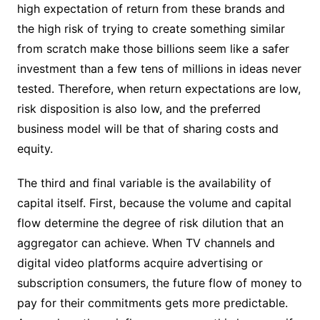
high expectation of return from these brands and
the high risk of trying to create something similar
from scratch make those billions seem like a safer
investment than a few tens of millions in ideas never
tested. Therefore, when return expectations are low,
risk disposition is also low, and the preferred
business model will be that of sharing costs and
equity.
The third and final variable is the availability of
capital itself. First, because the volume and capital
flow determine the degree of risk dilution that an
aggregator can achieve. When TV channels and
digital video platforms acquire advertising or
subscription consumers, the future flow of money to
pay for their commitments gets more predictable.