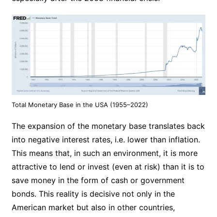
Total Monetary Base in the USA (1955–2022)
The expansion of the monetary base translates back
into negative interest rates, i.e. lower than inflation.
This means that, in such an environment, it is more
attractive to lend or invest (even at risk) than it is to
save money in the form of cash or government
bonds. This reality is decisive not only in the
American market but also in other countries,