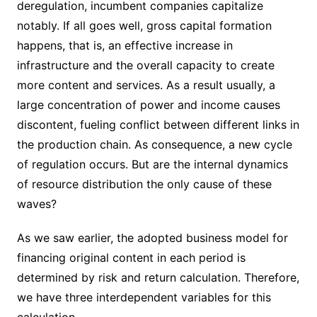
deregulation, incumbent companies capitalize
notably. If all goes well, gross capital formation
happens, that is, an effective increase in
infrastructure and the overall capacity to create
more content and services. As a result usually, a
large concentration of power and income causes
discontent, fueling conflict between different links in
the production chain. As consequence, a new cycle
of regulation occurs. But are the internal dynamics
of resource distribution the only cause of these
waves?
As we saw earlier, the adopted business model for
financing original content in each period is
determined by risk and return calculation. Therefore,
we have three interdependent variables for this