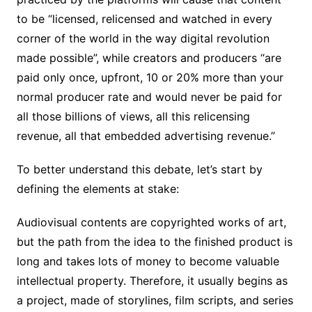
to be “licensed, relicensed and watched in every
corner of the world in the way digital revolution
made possible”, while creators and producers “are
paid only once, upfront, 10 or 20% more than your
normal producer rate and would never be paid for
all those billions of views, all this relicensing
revenue, all that embedded advertising revenue.”
To better understand this debate, let’s start by
defining the elements at stake:
Audiovisual contents are copyrighted works of art,
but the path from the idea to the finished product is
long and takes lots of money to become valuable
intellectual property. Therefore, it usually begins as
a project, made of storylines, film scripts, and series