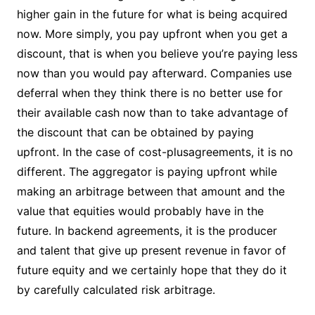
higher gain in the future for what is being acquired
now. More simply, you pay upfront when you get a
discount, that is when you believe you’re paying less
now than you would pay afterward. Companies use
deferral when they think there is no better use for
their available cash now than to take advantage of
the discount that can be obtained by paying
upfront. In the case of cost-plusagreements, it is no
different. The aggregator is paying upfront while
making an arbitrage between that amount and the
value that equities would probably have in the
future. In backend agreements, it is the producer
and talent that give up present revenue in favor of
future equity and we certainly hope that they do it
by carefully calculated risk arbitrage.