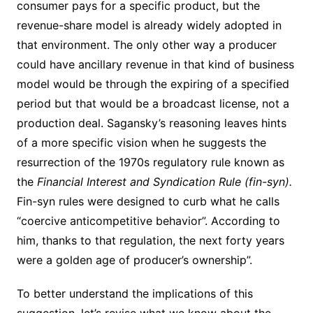
consumer pays for a specific product, but the
revenue-share model is already widely adopted in
that environment. The only other way a producer
could have ancillary revenue in that kind of business
model would be through the expiring of a specified
period but that would be a broadcast license, not a
production deal. Sagansky’s reasoning leaves hints
of a more specific vision when he suggests the
resurrection of the 1970s regulatory rule known as
the
Financial Interest and Syndication Rule (fin-syn).
Fin-syn rules were designed to curb what he calls
“coercive anticompetitive behavior”. According to
him, thanks to that regulation, the next forty years
were a golden age of producer’s ownership”.
To better understand the implications of this