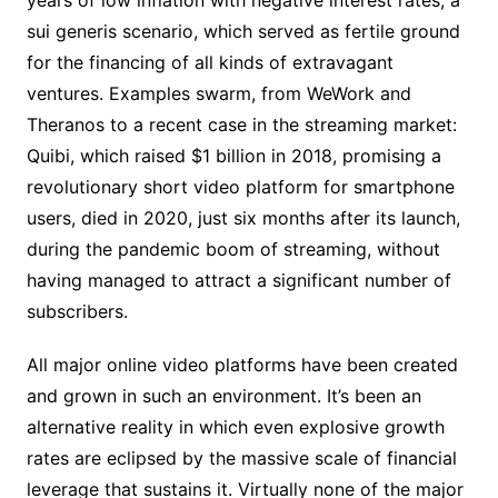
years of low inflation with negative interest rates, a
sui generis scenario, which served as fertile ground
for the financing of all kinds of extravagant
ventures. Examples swarm, from WeWork and
Theranos to a recent case in the streaming market:
Quibi, which raised $1 billion in 2018, promising a
revolutionary short video platform for smartphone
users, died in 2020, just six months after its launch,
during the pandemic boom of streaming, without
having managed to attract a significant number of
subscribers.
All major online video platforms have been created
and grown in such an environment. It’s been an
alternative reality in which even explosive growth
rates are eclipsed by the massive scale of financial
leverage that sustains it. Virtually none of the major