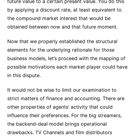
future value to a certain present value. You do this
by applying a discount rate, at least equivalent to
the compound market interest that would be
obtained between now and that future moment.
Now that we properly established the structural
elements for the underlying rationale for those
business models, let’s proceed with the mapping of
possible motivations each market player could have
in this dispute.
It would not be wise to limit our examination to
strict matters of finance and accounting. There are
other properties of agents’ activity that could
influence their preferences. For the big streamers,
the backend-deal model brings operational
drawbacks. TV Channels and film distributors