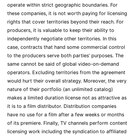
operate within strict geographic boundaries. For
these companies, it is not worth paying for licensing
rights that cover territories beyond their reach. For
producers, it is valuable to keep their ability to
independently negotiate other territories. In this
case, contracts that hand some commercial control
to the producers serve both parties’ purposes. The
same cannot be said of global video-on-demand
operators. Excluding territories from the agreement
would hurt their overall strategy. Moreover, the very
nature of their portfolio (an unlimited catalog)
makes a limited duration license not as attractive as
it is to a film distributor. Distribution companies
have no use for a film after a few weeks or months
of its premiere. Finally, TV channels perform content
licensing work including the syndication to affiliated