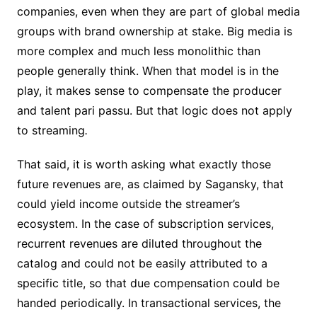
companies, even when they are part of global media
groups with brand ownership at stake. Big media is
more complex and much less monolithic than
people generally think. When that model is in the
play, it makes sense to compensate the producer
and talent pari passu. But that logic does not apply
to streaming
.
That said, it is worth asking what exactly those
future revenues are, as claimed by Sagansky, that
could yield income outside the streamer’s
ecosystem. In the case of subscription services,
recurrent revenues are diluted throughout the
catalog and could not be easily attributed to a
specific title, so that due compensation could be
handed periodically. In transactional services, the