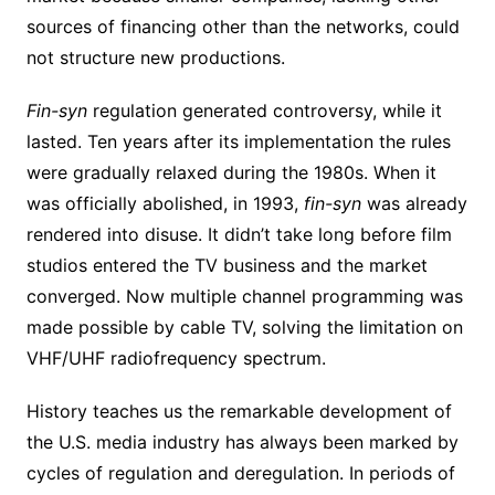
sources of financing other than the networks, could
not structure new productions.
Fin-syn
regulation generated controversy, while it
lasted. Ten years after its implementation the rules
were gradually relaxed during the 1980s. When it
was officially abolished, in 1993,
fin-syn
was already
rendered into disuse. It didn’t take long before film
studios entered the TV business and the market
converged. Now multiple channel programming was
made possible by cable TV, solving the limitation on
VHF/UHF radiofrequency spectrum.
History teaches us the remarkable development of
the U.S. media industry has always been marked by
cycles of regulation and deregulation. In periods of