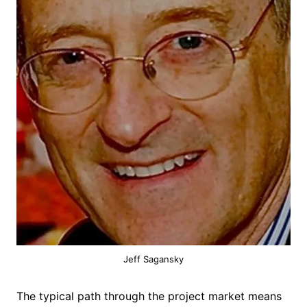
Jeff Sagansky
The typical path through the project market means