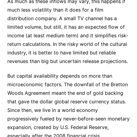
As much as these inflows may vary, this happens if
much less volatility than it does for a film
distribution company. A small TV channel has a
limited volume, but still, it has an expected flow of
income (at least medium term) and it simplifies risk-
return calculations. In the risky world of the cultural
industry, it is better to have limited but reliable
revenues than big but uncertain release projections.
But capital availability depends on more than
microeconomic factors. The downfall of the Bretton
Woods Agreement meant the end of gold backing
that gave the dollar global reserve currency status.
Since then, we live in a world economy
progressively fueled by never-before-seen monetary
expansion, created by U.S. Federal Reserve,
especially after the 2008 financial crisis.