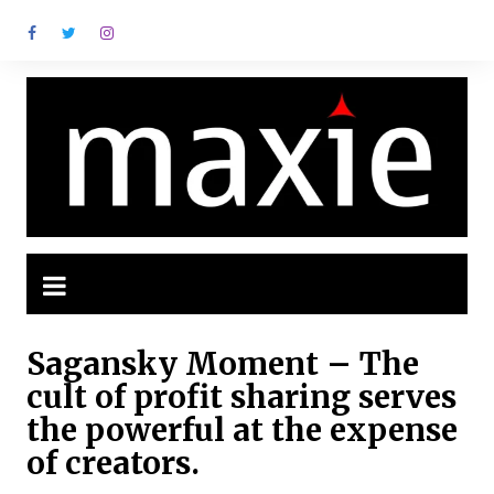
Ir
para
o
conteúdo
Sagansky Moment – The
cult of profit sharing serves
the powerful at the expense
of creators.