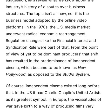
suggestion, let’s revise what we know about the
industry’s history of disputes over business
structures. The topic isn’t all new, nor it is the
business model adopted by the online video
platforms. In the 1970s, the U.S. media market
underwent radical economic rearrangement.
Regulation changes like the Financial Interest and
Syndication Rule were part of that. From the point
of view of yet to be dominant producers’ that shift
has resulted in the predominance of independent
cinema, which became to be known as
New
Hollywood
, as opposed to the
Studio System
.
Of course, independent cinema existed long before
that. In the US it had Charlie Chaplin’s United Artists
as its greatest symbol. In Europe, the vicissitudes of
war gave birth to a way of producing films very