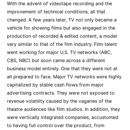
With the advent of videotape recording and the
improvement of technical conditions, all that
changed. A few years later, TV not only became a
vehicle for showing films but also engaged in the
production of recorded & edited content, a model
very similar to that of the film industry. Film talent
went working for major U.S. TV networks (ABC,
CBS, NBC) but soon came across a different
business model entirely. One that they were not at
all prepared to face. Major TV networks were highly
capitalized by stable cash flows from major
advertising contracts. They were not exposed to
revenue volatility caused by the vagaries of the
theatre audiences like film studios. In addition, they
were vertically integrated companies, accustomed
to having full control over the product, from