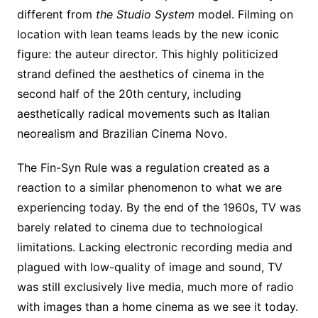
different from
the Studio System
model. Filming on
location with lean teams leads by the new iconic
figure: the auteur director. This highly politicized
strand defined the aesthetics of cinema in the
second half of the 20th century, including
aesthetically radical movements such as Italian
neorealism and Brazilian Cinema Novo.
The Fin-Syn Rule was a regulation created as a
reaction to a similar phenomenon to what we are
experiencing today. By the end of the 1960s, TV was
barely related to cinema due to technological
limitations. Lacking electronic recording media and
plagued with low-quality of image and sound, TV
was still exclusively live media, much more of radio
with images than a home cinema as we see it today.