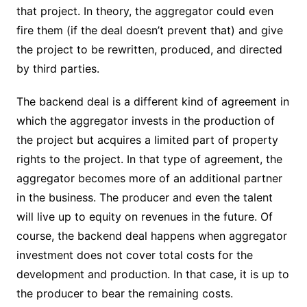
that project. In theory, the aggregator could even
fire them (if the deal doesn’t prevent that) and give
the project to be rewritten, produced, and directed
by third parties.
The backend deal is a different kind of agreement in
which the aggregator invests in the production of
the project but acquires a limited part of property
rights to the project. In that type of agreement, the
aggregator becomes more of an additional partner
in the business. The producer and even the talent
will live up to equity on revenues in the future. Of
course, the backend deal happens when aggregator
investment does not cover total costs for the
development and production. In that case, it is up to
the producer to bear the remaining costs.