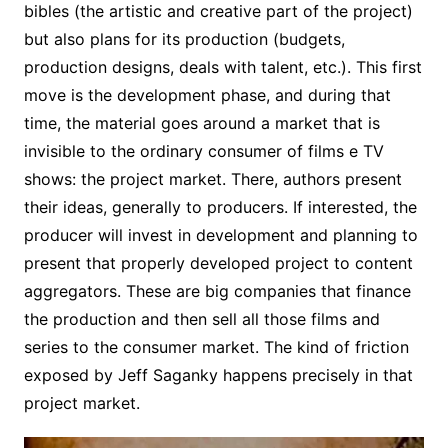
bibles (the artistic and creative part of the project)
but also plans for its production (budgets,
production designs, deals with talent, etc.). This first
move is the development phase, and during that
time, the material goes around a market that is
invisible to the ordinary consumer of films e TV
shows: the project market. There, authors present
their ideas, generally to producers. If interested, the
producer will invest in development and planning to
present that properly developed project to content
aggregators. These are big companies that finance
the production and then sell all those films and
series to the consumer market. The kind of friction
exposed by Jeff Saganky happens precisely in that
project market.