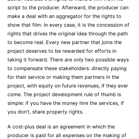
script to the producer. Afterward, the producer can
make a deal with an aggregator for the rights to
show that film. In every case, it is the concession of
rights that drives the original idea through the path
to become real. Every new partner that joins the
project deserves to be rewarded for efforts in
taking it forward. There are only two possible ways
to compensate these stakeholders: directly paying
for their service or making them partners in the
project, with equity on future revenues, if they ever
come. The project development rule of thumb is
simple: if you have the money hire the services, if
you don’t, share property rights.
A cost-plus deal is an agreement in which the
producer is paid for all expenses on the making of