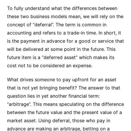
To fully understand what the differences between
these two business models mean, we will rely on the
concept of “deferral”. The term is common in
accounting and refers to a trade-in time. In short, it
is the payment in advance for a good or service that
will be delivered at some point in the future. This
future item is a “deferred asset” which makes its
cost not to be considered an expense.
What drives someone to pay upfront for an asset
that is not yet bringing benefit? The answer to that
question lies in yet another financial term:
“arbitrage”. This means speculating on the difference
between the future value and the present value of a
market asset. Using deferral, those who pay in
advance are making an arbitrage, betting on a