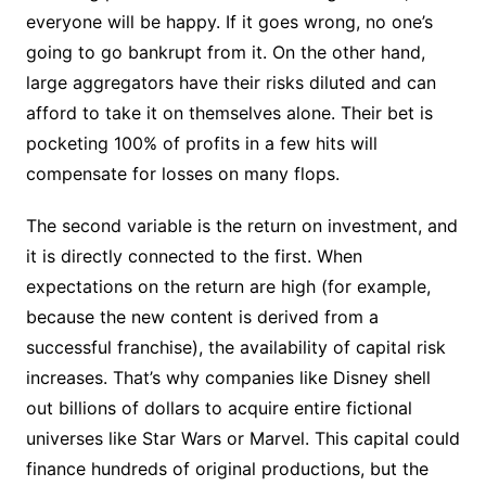
everyone will be happy. If it goes wrong, no one’s
going to go bankrupt from it. On the other hand,
large aggregators have their risks diluted and can
afford to take it on themselves alone. Their bet is
pocketing 100% of profits in a few hits will
compensate for losses on many flops.
The second variable is the return on investment, and
it is directly connected to the first. When
expectations on the return are high (for example,
because the new content is derived from a
successful franchise), the availability of capital risk
increases. That’s why companies like Disney shell
out billions of dollars to acquire entire fictional
universes like Star Wars or Marvel. This capital could
finance hundreds of original productions, but the