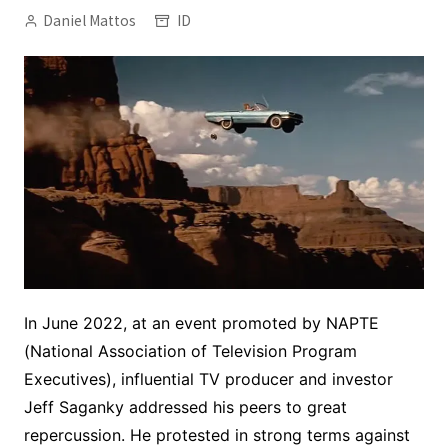
Daniel Mattos
ID
In June 2022, at an event promoted by NAPTE
(National Association of Television Program
Executives), influential TV producer and investor
Jeff Saganky addressed his peers to great
repercussion. He protested in strong terms against