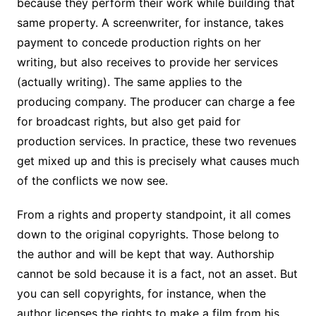
because they perform their work while building that
same property. A screenwriter, for instance, takes
payment to concede production rights on her
writing, but also receives to provide her services
(actually writing). The same applies to the
producing company. The producer can charge a fee
for broadcast rights, but also get paid for
production services. In practice, these two revenues
get mixed up and this is precisely what causes much
of the conflicts we now see.
From a rights and property standpoint, it all comes
down to the original copyrights. Those belong to
the author and will be kept that way. Authorship
cannot be sold because it is a fact, not an asset. But
you can sell copyrights, for instance, when the
author licenses the rights to make a film from his