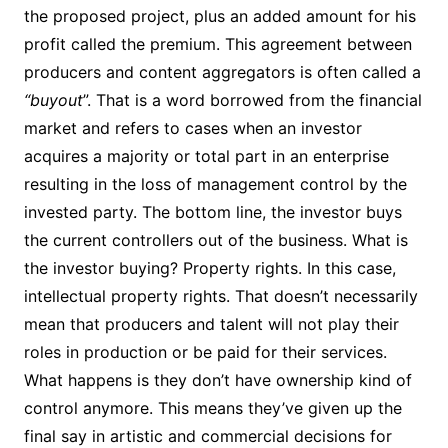
the proposed project, plus an added amount for his
profit called the premium. This agreement between
producers and content aggregators is often called a
“buyout
”. That is a word borrowed from the financial
market and refers to cases when an investor
acquires a majority or total part in an enterprise
resulting in the loss of management control by the
invested party. The bottom line, the investor buys
the current controllers out of the business. What is
the investor buying? Property rights. In this case,
intellectual property rights. That doesn’t necessarily
mean that producers and talent will not play their
roles in production or be paid for their services.
What happens is they don’t have ownership kind of
control anymore. This means they’ve given up the
final say in artistic and commercial decisions for