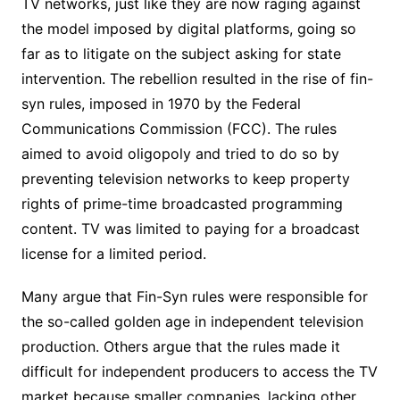
TV networks, just like they are now raging against
the model imposed by digital platforms, going so
far as to litigate on the subject asking for state
intervention. The rebellion resulted in the rise of fin-
syn rules, imposed in 1970 by the Federal
Communications Commission (FCC). The rules
aimed to avoid oligopoly and tried to do so by
preventing television networks to keep property
rights of prime-time broadcasted programming
content. TV was limited to paying for a broadcast
license for a limited period.
Many argue that Fin-Syn rules were responsible for
the so-called golden age in independent television
production. Others argue that the rules made it
difficult for independent producers to access the TV
market because smaller companies, lacking other